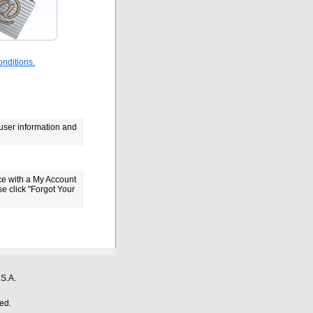
nditions.
 user information and
ce with a My Account
se click "Forgot Your
S.A.
ed.