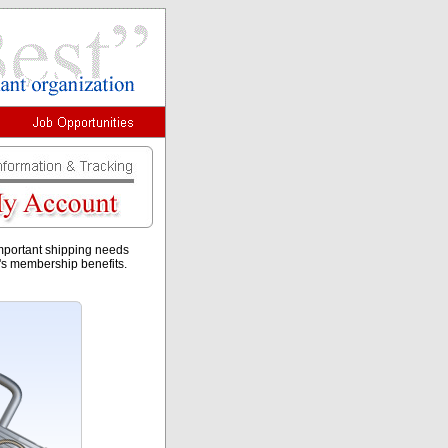
important shipping needs
t's membership benefits.