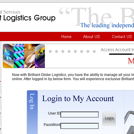
Now with Brilliant Globe Logistics, you have the ability to manage all your 
online. After logged in by below form. You will experience exclusive Brillian
User ID
PassWord