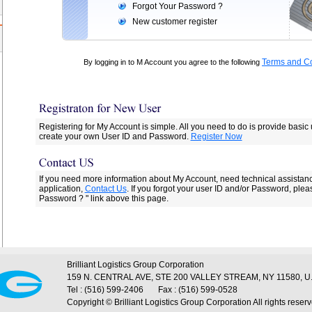
Forgot Your Password ?
New customer register
Terms and Co
By logging in to M Account you agree to the following
Registering for My Account is simple. All you need to do is provide basic
create your own User ID and Password.
Register Now
If you need more information about My Account, need technical assistan
application,
Contact Us
. If you forgot your user ID and/or Password, plea
Password ? " link above this page.
Brilliant Logistics Group Corporation
159 N. CENTRAL AVE, STE 200 VALLEY STREAM, NY 11580, U.
Tel : (516) 599-2406
Fax : (516) 599-0528
Copyright © Brilliant Logistics Group Corporation All rights reserv