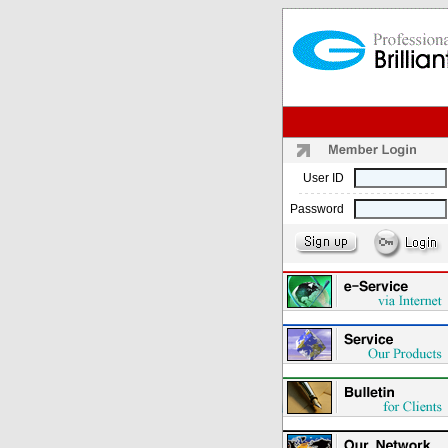
User ID
Password