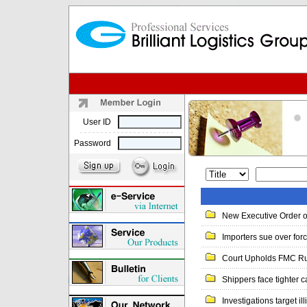
User ID
Password
New Executive Order o
Importers sue over forc
Court Upholds FMC Ruli
Shippers face tighter ca
Investigations target ill