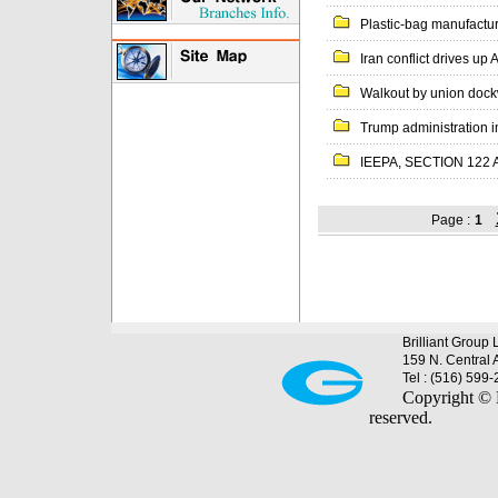
Plastic-bag manufacture
Iran conflict drives up
Walkout by union dock
Trump administration i
IEEPA, SECTION 122 
Page :
1
Brilliant Group 
159 N. Central 
Tel : (516) 599
Copyright © B
reserved.