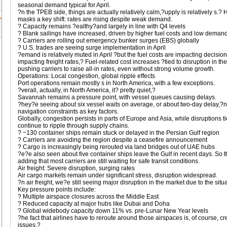
seasonal demand typical for April.
?n the TPEB side, things are actually relatively calm,?upply is relatively s.? H
masks a key shift: rates are rising despite weak demand.
? Capacity remains ?ealthy?and largely in line with Q4 levels
? Blank sailings have increased, driven by higher fuel costs and low deman
? Carriers are rolling out emergency bunker surges (EBS) globally
? U.S. trades are seeing surge implementation in April
?emand is relatively muted in April ?but the fuel costs are impacting decisi
impacting freight rates,? Fuel-related cost increases ?tied to disruption in th
pushing carriers to raise all-in rates, even without strong volume growth.
Operations: Local congestion, global ripple effects
Port operations remain mostly s in North America, with a few exceptions.
?verall, actually, in North America, it? pretty quiet,?
Savannah remains a pressure point, with vessel queues causing delays.
?hey?e seeing about six vessel waits on average, or about two-day delay,?
navigation constraints as key factors.
Globally, congestion persists in parts of Europe and Asia, while disruptions t
continue to ripple through supply chains.
? ~130 container ships remain stuck or delayed in the Persian Gulf region
? Carriers are avoiding the region despite a ceasefire announcement
? Cargo is increasingly being rerouted via land bridges out of UAE hubs
?e?e also seen about five container ships leave the Gulf in recent days. So 
adding that most carriers are still waiting for safe transit conditions.
Air freight: Severe disruption, surging rates
Air cargo markets remain under significant stress, disruption widespread.
?n air freight, we?e still seeing major disruption in the market due to the situ
Key pressure points include:
? Multiple airspace closures across the Middle East
? Reduced capacity at major hubs like Dubai and Doha
? Global widebody capacity down 11% vs. pre-Lunar New Year levels
?he fact that airlines have to reroute around those airspaces is, of course, c
issues,?