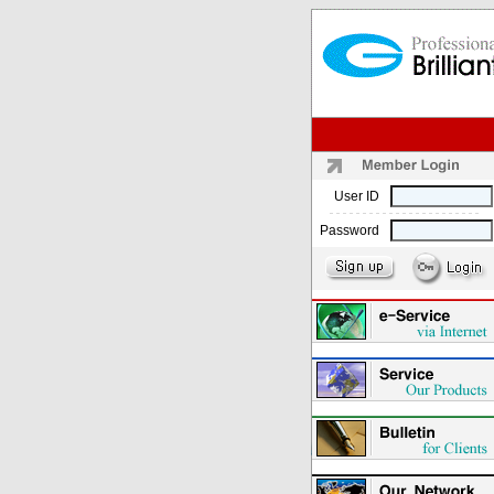
User ID
Password