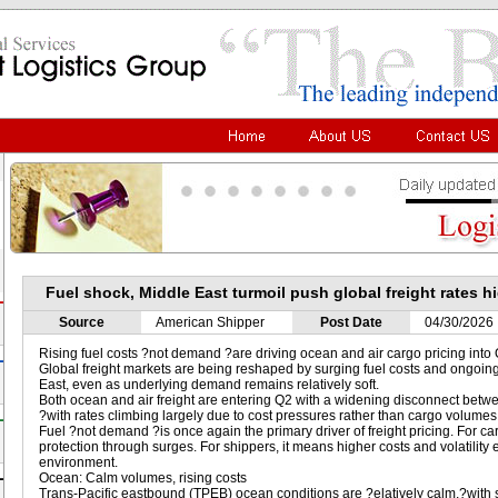
Fuel shock, Middle East turmoil push global freight rates h
Source
American Shipper
Post Date
04/30/2026
Rising fuel costs ?not demand ?are driving ocean and air cargo pricing into
Global freight markets are being reshaped by surging fuel costs and ongoing
East, even as underlying demand remains relatively soft.
Both ocean and air freight are entering Q2 with a widening disconnect bet
?with rates climbing largely due to cost pressures rather than cargo volumes
Fuel ?not demand ?is once again the primary driver of freight pricing. For ca
protection through surges. For shippers, it means higher costs and volatility 
environment.
Ocean: Calm volumes, rising costs
Trans-Pacific eastbound (TPEB) ocean conditions are ?elatively calm,?with