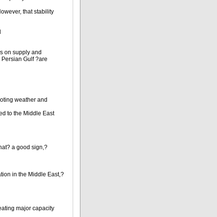
owever, that stability
d
ons on supply and
e Persian Gulf ?are
noting weather and
ied to the Middle East
that? a good sign,?
ation in the Middle East,?
reating major capacity