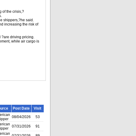
 of the crisis,?
s.
he shippers,?he said.
d increasing the risk of
 ?are driving pricing.
ment, while air cargo is
urce
Post Date
Visit
rican
08/04/2026
53
ipper
rican
07/31/2026
91
ipper
rican
07/31/2026
89