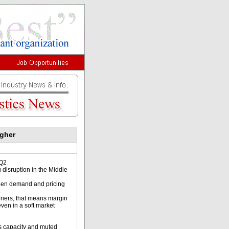
igher
 Q2
 disruption in the Middle
ween demand and pricing
.
rriers, that means margin
even in a soft market
 s capacity and muted