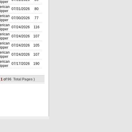
ipper
rican
07/31/2026
80
ipper
rican
07/30/2026
77
ipper
rican
07/24/2026
116
ipper
rican
07/24/2026
107
ipper
rican
07/24/2026
105
ipper
rican
07/24/2026
107
ipper
rican
07/17/2026
190
ipper
(
1
of
96 Total Pages )