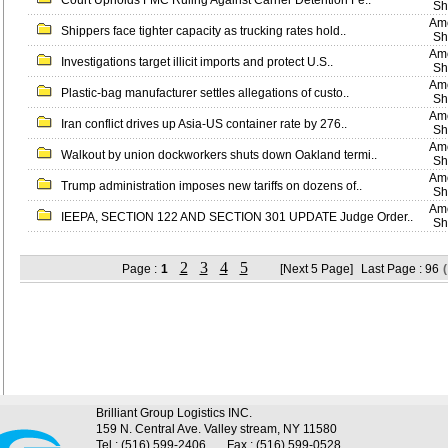
Court Upholds FMC Ruling Against Carrier Detention Fe..
Sh
Ame
Shippers face tighter capacity as trucking rates hold..
Sh
Ame
Investigations target illicit imports and protect U.S..
Sh
Ame
Plastic-bag manufacturer settles allegations of custo..
Sh
Ame
Iran conflict drives up Asia-US container rate by 276..
Sh
Ame
Walkout by union dockworkers shuts down Oakland termi..
Sh
Ame
Trump administration imposes new tariffs on dozens of..
Sh
Ame
IEEPA, SECTION 122 AND SECTION 301 UPDATE Judge Order..
Sh
2
3
4
5
Page :
1
[Next 5 Page]
Last Page : 96
Brilliant Group Logistics INC.
159 N. Central Ave. Valley stream, NY 11580
Tel : (516) 599-2406
Fax : (516) 599-0528