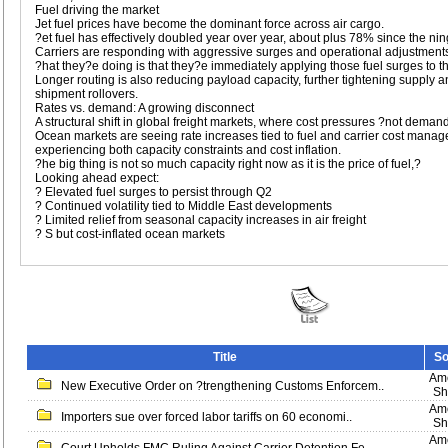
Fuel driving the market
Jet fuel prices have become the dominant force across air cargo.
?et fuel has effectively doubled year over year, about plus 78% since the ning
Carriers are responding with aggressive surges and operational adjustment
?hat they?e doing is that they?e immediately applying those fuel surges to t
Longer routing is also reducing payload capacity, further tightening supply an
shipment rollovers.
Rates vs. demand: A growing disconnect
A structural shift in global freight markets, where cost pressures ?not demand
Ocean markets are seeing rate increases tied to fuel and carrier cost manage
experiencing both capacity constraints and cost inflation.
?he big thing is not so much capacity right now as it is the price of fuel,?
Looking ahead expect:
? Elevated fuel surges to persist through Q2
? Continued volatility tied to Middle East developments
? Limited relief from seasonal capacity increases in air freight
? S but cost-inflated ocean markets
Title
So
Ame
New Executive Order on ?trengthening Customs Enforcem..
Sh
Ame
Importers sue over forced labor tariffs on 60 economi..
Sh
Ame