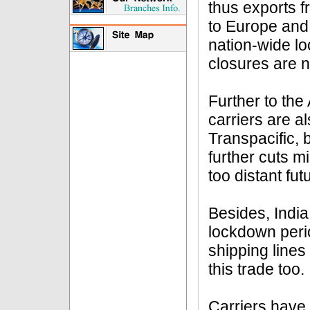
thus exports f
to Europe and 
nation-wide l
closures are n
Further to the
carriers are a
Transpacific, 
further cuts mi
too distant fut
Besides, India
lockdown peri
shipping lines
this trade too.
Carriers have