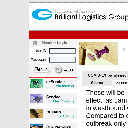
User ID
Password
COVID-19 pandemic p
Source
Americ
These will be
effect, as car
in westbound 
Compared to e
outbreak only