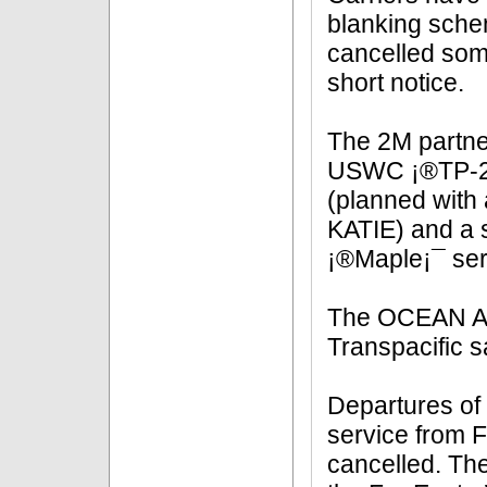
blanking schem
cancelled some
short notice.
The 2M partner
USWC ¡®TP-2/
(planned with 
KATIE) and a 
¡®Maple¡¯ ser
The OCEAN All
Transpacific sa
Departures o
service from 
cancelled. The