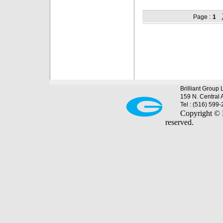
Page :
1
Brilliant Group 
159 N. Central 
Tel : (516) 599
Copyright © B
reserved.