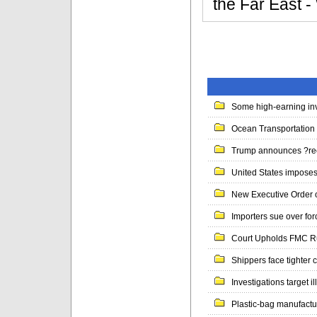
the Far East
Some high-earning inv
Ocean Transportation 
Trump announces ?ree
United States imposes 
New Executive Order 
Importers sue over for
Court Upholds FMC Rul
Shippers face tighter c
Investigations target il
Plastic-bag manufacture